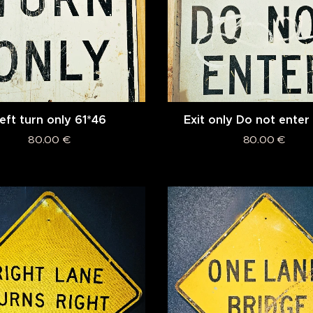
eft turn only 61*46
Exit only Do not enter
80.00
€
80.00
€