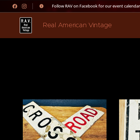
👉 Follow RAV on Facebook for our event calendar
Real American Vintage