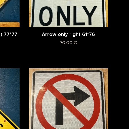
) 77*77
Arrow only right 61*76
70.00
€