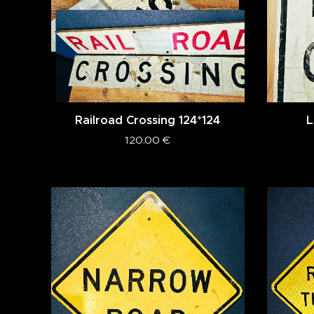
Railroad Crossing 124*124
L
120.00
€