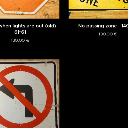
hen lights are out (old)
No passing zone - 14
61*61
130.00
€
130.00
€