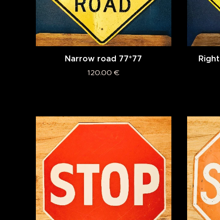
Narrow road 77*77
Right
120.00
€