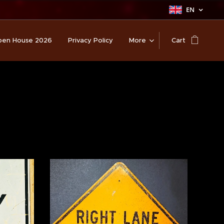
EN
en House 2026
Privacy Policy
More
Cart