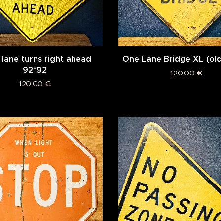
 lane turns right ahead
One Lane Bridge XL (old
92*92
120.00
€
120.00
€