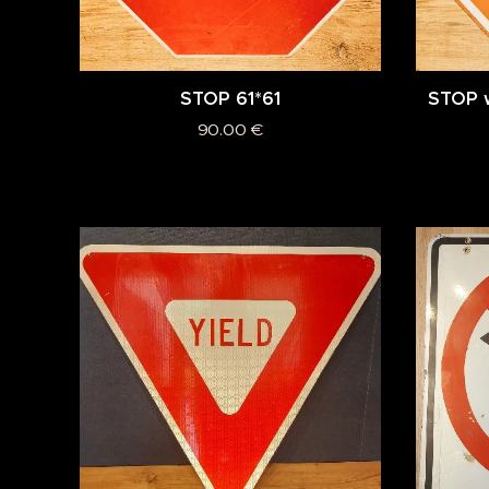
STOP 61*61
STOP w
90.00
€