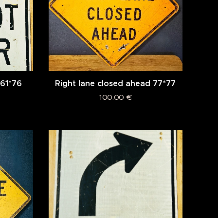
 61*76
Right lane closed ahead 77*77
100.00
€