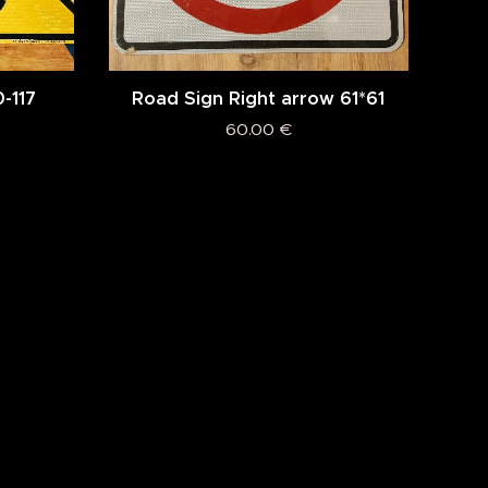
0-117
Road Sign Right arrow 61*61
60.00
€