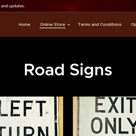
 and updates.
Home
Online Store
Terms and Conditions
Op
Road Signs