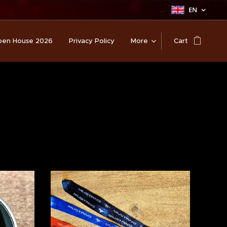
EN
en House 2026
Privacy Policy
More
Cart