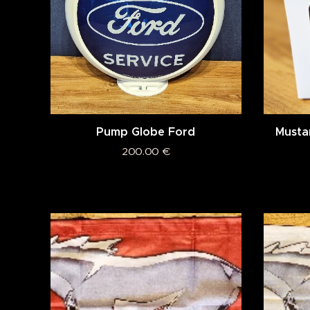
Pump Globe Ford
Musta
200.00
€