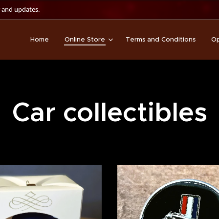
 and updates.
Home
Online Store
Terms and Conditions
Op
Car collectibles