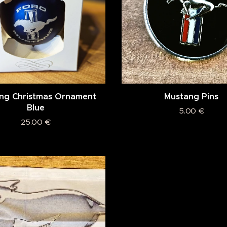
ng Christmas Ornament
Mustang Pins
Blue
5.00
€
25.00
€