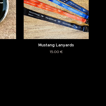
Mustang Lanyards
15.00
€