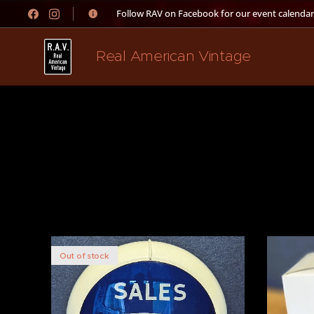
👉 Follow RAV on Facebook for our event calendar
Real American Vintage
Out of stock