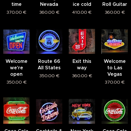
time
Nevada
ice cold
Roll Guitar
370.00
€
360.00
€
410.00
€
360.00
€
Welcome
Route 66
Exit this
Welcome
we're
All States
way
to Las
open
Vegas
350.00
€
360.00
€
350.00
€
370.00
€