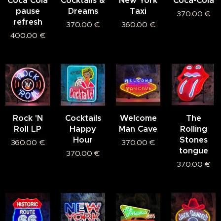
Coca Cola
Cocktails &
New York
Coca-Cola
pause
Dreams
Taxi
370.00
€
refresh
370.00
€
360.00
€
400.00
€
Rock 'N
Cocktails
Welcome
The
Roll LP
Happy
Man Cave
Rolling
Hour
Stones
360.00
€
370.00
€
tongue
370.00
€
370.00
€