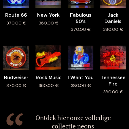
Route 66
New York
Fabulous
Jack
50's
Daniels
370.00
€
360.00
€
370.00
€
380.00
€
Budweiser
Rock Music
I Want You
Tennessee
Fire
370.00
€
360.00
€
380.00
€
380.00
€
Ontdek hier onze volledige
collectie neons