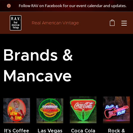
👉 Follow RAV on Facebook for our event calendar and updates.
Real American Vintage
Brands &
Mancave
It's Coffee
Las Vegas
Coca Cola
Rock &