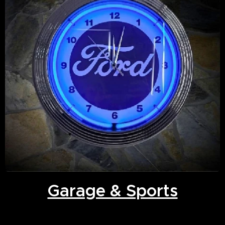
Garage & Sports