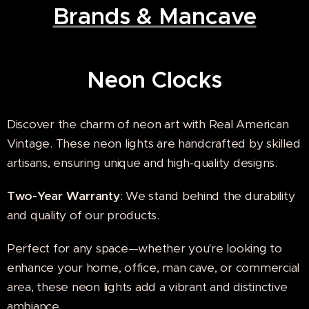
Brands & Mancave
Neon Cloc
ks
Discover the charm of neon art with Real American
Vintage. These neon lights are handcrafted by skilled
artisans, ensuring unique and high-quality designs.
Two-Year Warranty
: We stand behind the durability
and quality of our products.
Perfect for any space—whether you're looking to
enhance your home, office, man cave, or commercial
area, these neon lights add a vibrant and distinctive
ambiance.