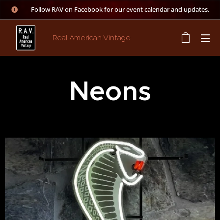
👉 Follow RAV on Facebook for our event calendar and updates.
Real American Vintage
Neons