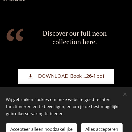
Discover our full neon
collection here.
DOWNLOAD Book ...26-1.pdf
Wij gebruiken cookies om onze website goed te laten
©2026 All rights reserved.
functioneren en te beveiligen, en om je de best mogelijke
gebruikerservaring te bieden.
Real American Vintage
Cookies
Accepteer alleen noodzakelijke
Alles accepteren