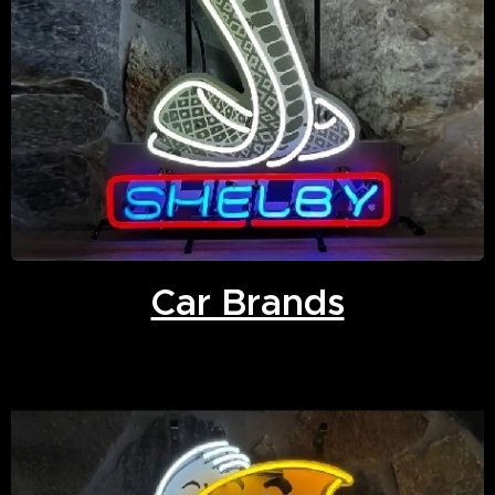
Car Brands