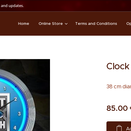
 and updates.
Home
Online Store
Terms and Conditions
Op
Clock
38 cm dia
85.00
Ad