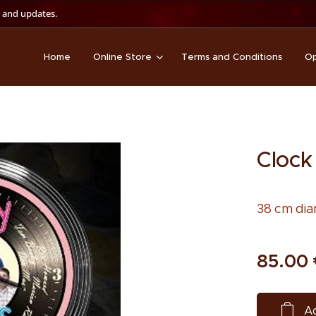
 and updates.
Home
Online Store
Terms and Conditions
Op
Clock
38 cm dia
85.00
Ad