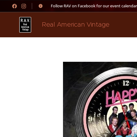
👉 Follow RAV on Facebook for our event calendar
Real American Vintage