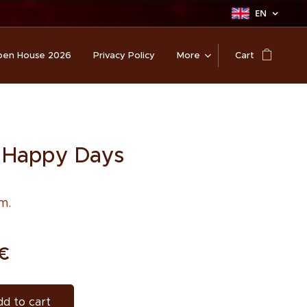
EN
en House 2026
Privacy Policy
More
Cart
 Happy Days
m.
€
d to cart