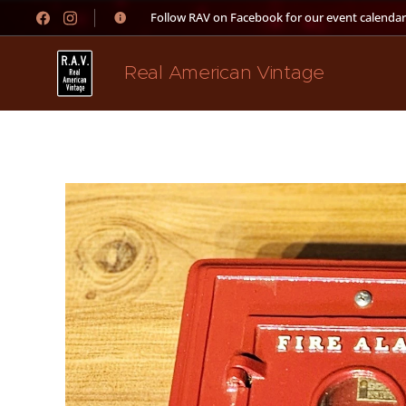
👉 Follow RAV on Facebook for our event calendar
Real American Vintage