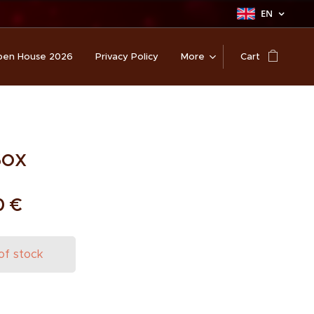
EN
en House 2026
Privacy Policy
More
Cart
Box
0
€
of stock