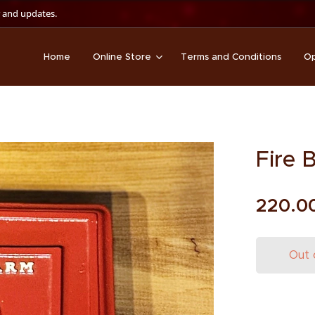
 and updates.
Home
Online Store
Terms and Conditions
Op
Fire 
220.0
Out 