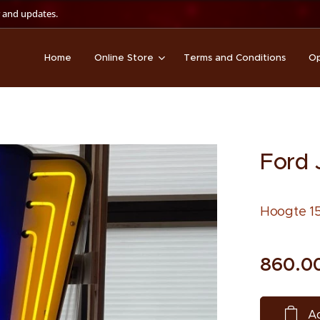
 and updates.
Home
Online Store
Terms and Conditions
Op
Ford 
Hoogte 15
860.0
Ad