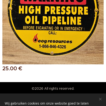
25.00
€
©2026 All rights reserved.
Real American Vintage
Wij gebruiken cookies om onze website goed te laten
Cookies