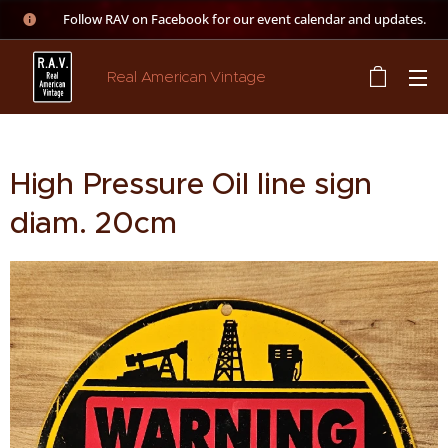
👉 Follow RAV on Facebook for our event calendar and updates.
Real American Vintage
High Pressure Oil line sign
diam. 20cm