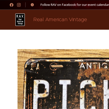
👉 Follow RAV on Facebook for our event calendar
Real American Vintage