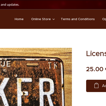
 and updates.
Home
Online Store
Terms and Conditions
Op
Licen
25.00
Ad