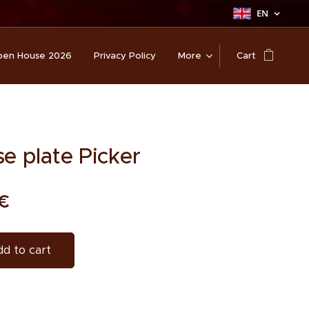
EN
en House 2026
Privacy Policy
More
Cart
se plate Picker
€
d to cart