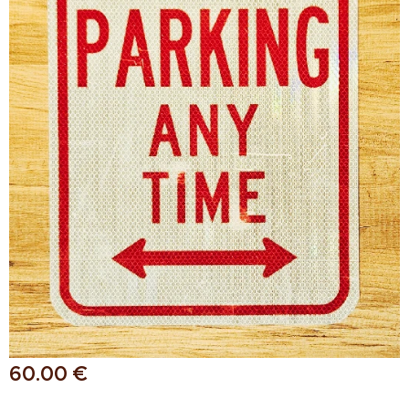
60.00
€