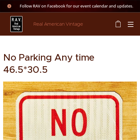
👉 Follow RAV on Facebook for our event calendar and updates.
Real American Vintage
No Parking Any time
46.5*30.5