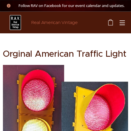
👉 Follow RAV on Facebook for our event calendar and updates.
Real American Vintage
Orginal American Traffic Light