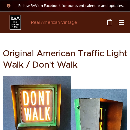
👉 Follow RAV on Facebook for our event calendar and updates.
Real American Vintage
Original American Traffic Light
Walk / Don't Walk