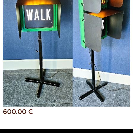
600.00
€