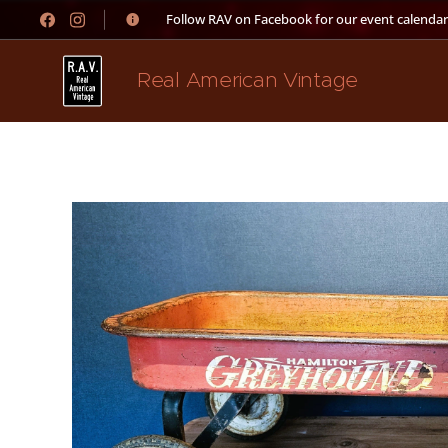
👉 Follow RAV on Facebook for our event calendar
Real American Vintage