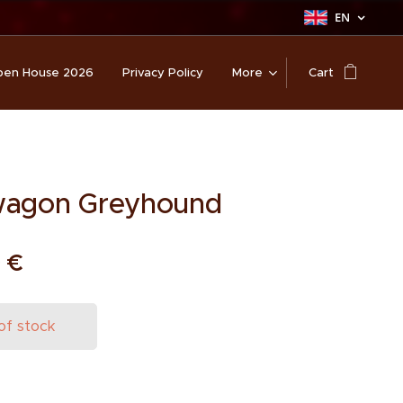
EN
en House 2026
Privacy Policy
More
Cart
wagon Greyhound
0
€
of stock