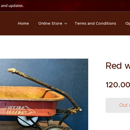
 and updates.
Home
Online Store
Terms and Conditions
Op
Red 
120.0
Out 