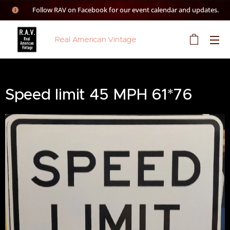
👉 Follow RAV on Facebook for our event calendar and updates.
Real American Vintage
Speed limit 45 MPH 61*76