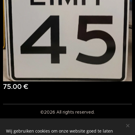
75.00
€
©2026 All rights reserved.
Real American Vintage
Wij gebruiken cookies om onze website goed te laten
Cookies