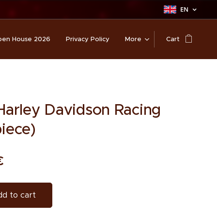
EN
en House 2026
Privacy Policy
More
Cart
 Harley Davidson Racing
piece)
€
d to cart