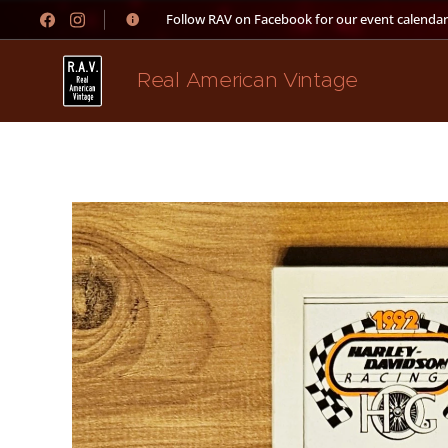
👉 Follow RAV on Facebook for our event calendar
Real American Vintage