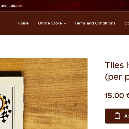
 and updates.
Home
Online Store
Terms and Conditions
Op
Tiles
(per 
15.00
Ad