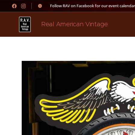
👉 Follow RAV on Facebook for our event calendar
Real American Vintage