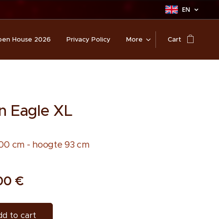
EN
en House 2026
Privacy Policy
More
Cart
n Eagle XL
00 cm - hoogte 93 cm
00
€
d to cart