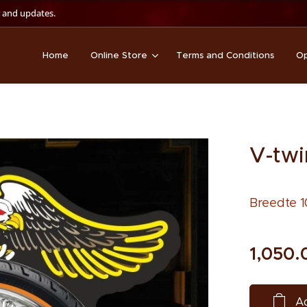
 and updates.
Home
Online Store
Terms and Conditions
Op
V-twi
Breedte 1
1,050.
Ad