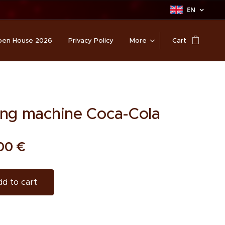
EN
en House 2026
Privacy Policy
More
Cart
ng machine Coca-Cola
00
€
d to cart