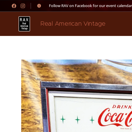
👉 Follow RAV on Facebook for our event calendar
Real American Vintage