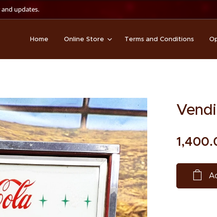
 and updates.
Home
Online Store
Terms and Conditions
Op
Vendi
1,400.
Ad